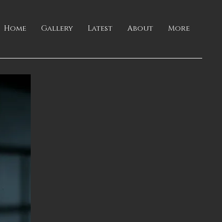
Home
Gallery
Latest
About
More