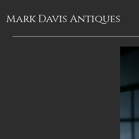
Mark Davis
Antiques