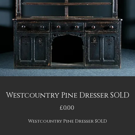
Westcountry Pine Dresser SOLD
Price
£0.00
Westcountry Pine Dresser SOLD