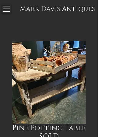
Mark Davis
Antiques
Pine Potting Table
SOLD