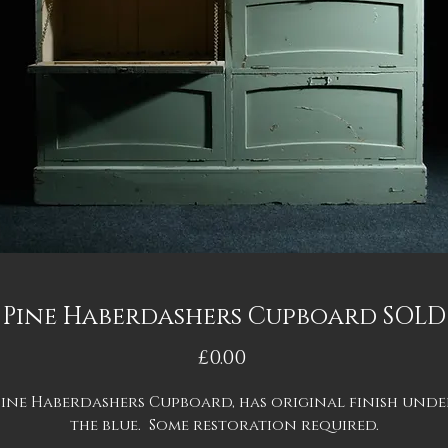
Pine Haberdashers Cupboard SOLD
Price
£0.00
Pine Haberdashers Cupboard, has original finish unde
the blue. Some restoration required.