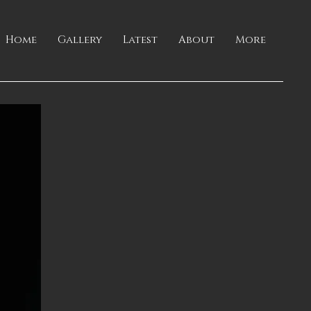
Home
Gallery
Latest
About
More