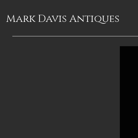
Mark Davis
Antiques