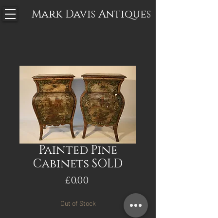
Mark Davis
Antiques
Painted Pine
Cabinets SOLD
Price
£0.00
Out of Stock