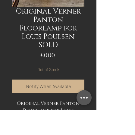
Original Verner
Panton
Floorlamp for
Louis Poulsen
SOLD
Price
£0.00
Out of Stock
Notify When Available
Original Verner Panton
Floorlamp for Louis
Poulsen. Original
floorlamp, good working
order. The real