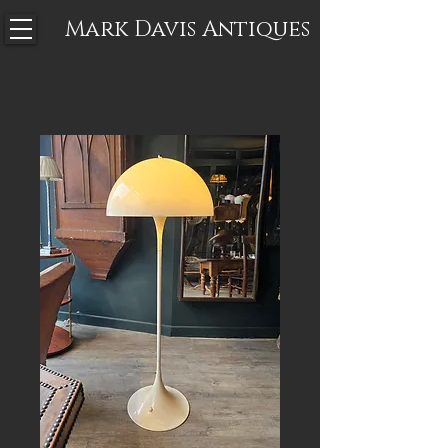
Mark Davis
Antiques