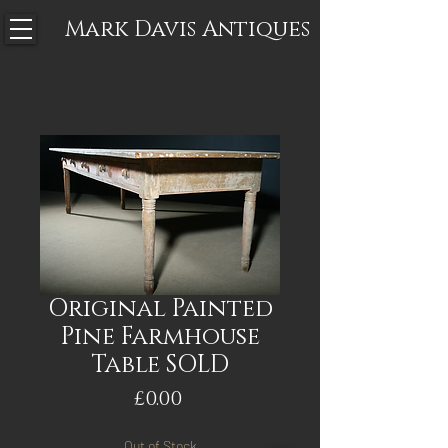
Mark Davis
Antiques
Original Painted
Pine Farmhouse
Table SOLD
Price
£0.00
Out of Stock