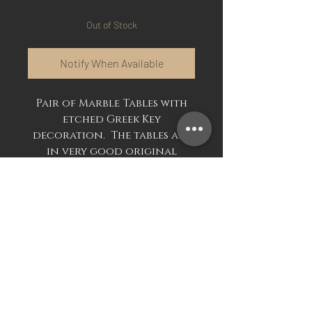
Out of Stock
Notify When Available
Pair of Marble Tables with
etched Greek Key
decoration. The tables are
in very good original
condition.
Available separately or as a
pair.
£495.00 each or £950.00 the
pair.
Mark Davis Antiques