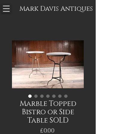
Mark Davis
Antiques
Marble Topped
Bistro or Side
Table SOLD
Price
£0.00