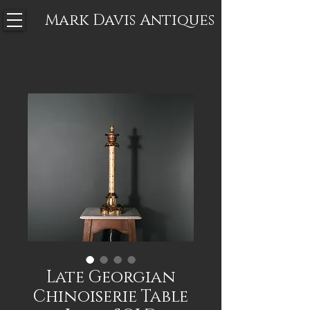
Mark Davis
Antiques
Late Georgian
Chinoiserie Table