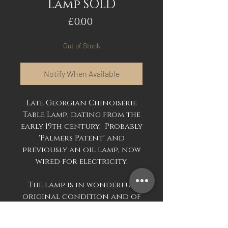
Lamp SOLD
Price
£0.00
Out of Stock
Notify When Available
Late Georgian Chinoiserie
Table Lamp, dating from the
early 19th century. Probably
'Palmers Patent' and
previously an oil lamp, now
wired for electricity.
The lamp is in wonderful
original condition and of
enormous size, approx 60cm
excluding the modern lamp