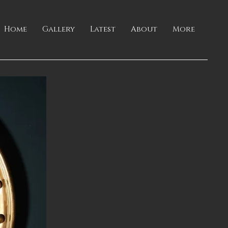
Home
Gallery
Latest
About
More