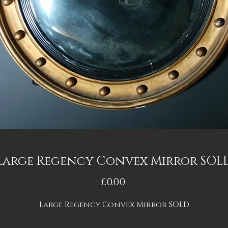
Large Regency Convex Mirror SOL
Price
£0.00
Large Regency Convex Mirror SOLD