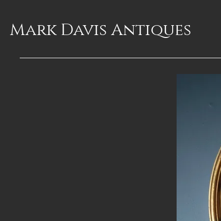
Mark Davis
Antiques