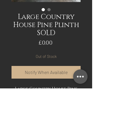
Large Country
House Pine Plinth
SOLD
Price
£0.00
Out of Stock
Notify When Available
Large Country House Pine
Plinth in the original paint.
This plinth is an
exceptionally large size and
perfect for Urns, Vases,
plaster Busts etc.