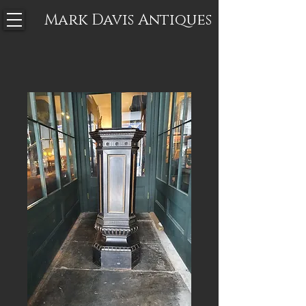
Mark Davis
Antiques