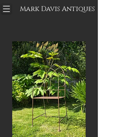
Mark Davis
Antiques