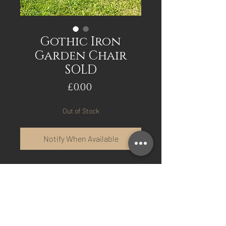
Gothic Iron
Garden Chair
SOLD
Price
£0.00
Out of Stock
Notify When Available
Gothic Iron Garden Chair,
with remains of original
Blue/Green Paint.
Excellent original
condition, rock solid no