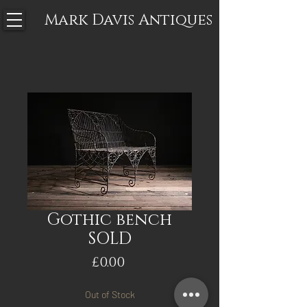
Mark Davis
Antiques
Gothic bench
SOLD
Price
£0.00
Out of Stock