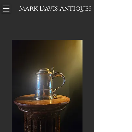
Mark Davis
Antiques