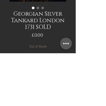
Georgian Silver
Tankard London
1731 SOLD
Price
£0.00
Out of Stock
Notify When Available
Georgian Silver Tankard
London 1731. Makers mark
for Edward Pocock. Good
original condition.
Mark Davis Antiques