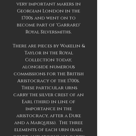
very important makers in
Georgian London in the
1700s and went on to
become part of 'Garrard'
Royal Silversmiths.
There are pieces by Wakelin &
Taylor in the Royal
Collection today,
alongside numerous
commissions for the British
Aristocracy of the 1700s.
These particular urns
carry the silver crest of an
Earl (third in line of
importance in the
aristocracy, after a Duke
and a Marquess). The three
elements of each urn (base,