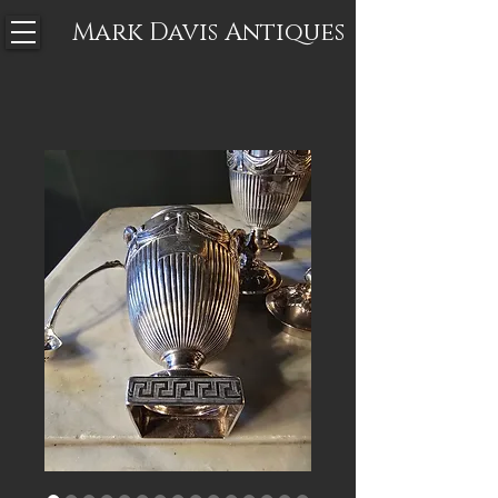
Mark Davis
Antiques