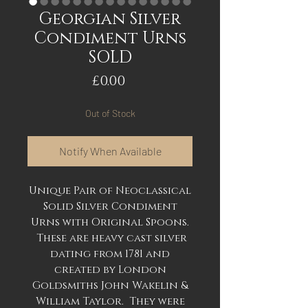
Georgian Silver
Condiment Urns
SOLD
Price
£0.00
Out of Stock
Notify When Available
Unique Pair of Neoclassical
Solid Silver Condiment
Urns with Original Spoons.
These are heavy cast silver
dating from 1781 and
created by London
Goldsmiths John Wakelin &
William Taylor. They were