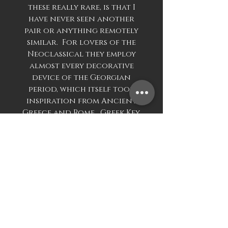
these really rare, is that I
have never seen another
pair or anything remotely
similar. For lovers of the
Neoclassical they employ
almost every decorative
device of the Georgian
period, which itself took
inspiration from Ancient
Greece and Rome. Greek Key,
to the base, Rams Heads to
the spoon, Anthemion on
the shoulder, swags to the
main body of the Urn,
beautiful ribbing to the
bottom half of main body.
The Urns and covers are all
years matching, the spoons