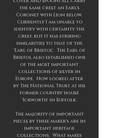
cover and spoon) all carry
the same crest an Earl's
Coronet with Lion below.
Currently I am unable to
identify with certainty the
crest, but it has striking
similarities to that of the
'Earl of Bristol'. The Earl of
Bristol also established one
of the most important
collections of silver in
Europe. Now looked after
by The National Trust at his
former country house
'Ickworth' in Suffolk.
The majority of important
pieces by these maker's are in
important heritage
collections. What makes