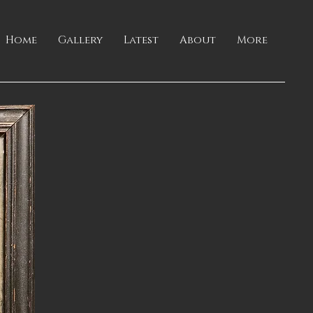
Home
Gallery
Latest
About
More