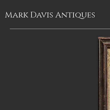
Mark Davis
Antiques