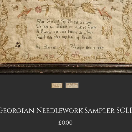
Georgian Needlework Sampler SOL
Price
£0.00