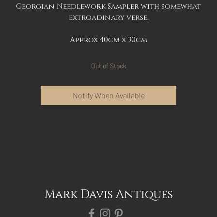
Georgian Needlework Sampler with somewhat
extroadinary verse.
Approx 40cm x 30cm
Out of Stock
Notify When Available
Mark Davis Antiques