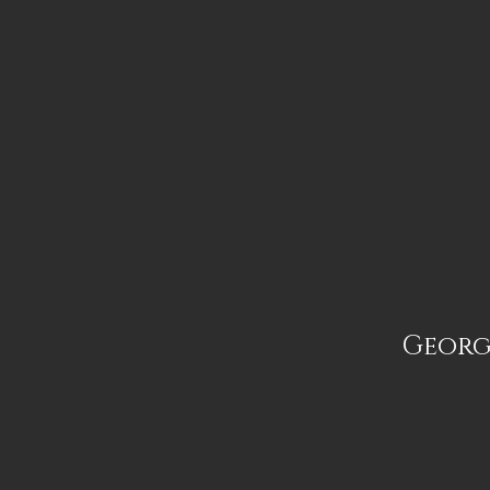
Georg