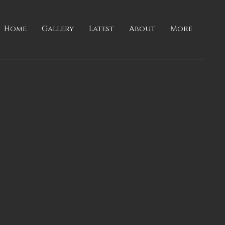
Home
Gallery
Latest
About
More