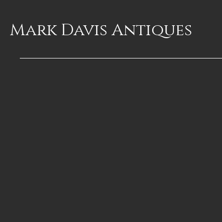
Mark Davis
Antiques