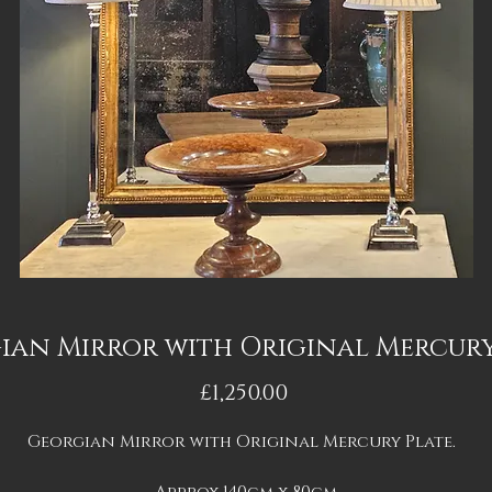
ian Mirror with Original Mercury
Price
£1,250.00
Georgian Mirror with Original Mercury Plate.