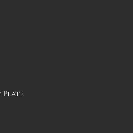
 Plate