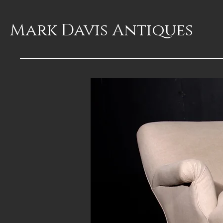
Mark Davis
Antiques