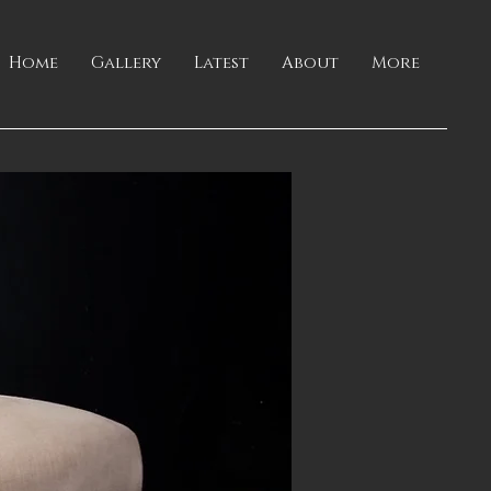
Home
Gallery
Latest
About
More