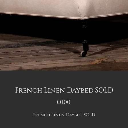
French Linen Daybed SOLD
Price
£0.00
French Linen Daybed SOLD