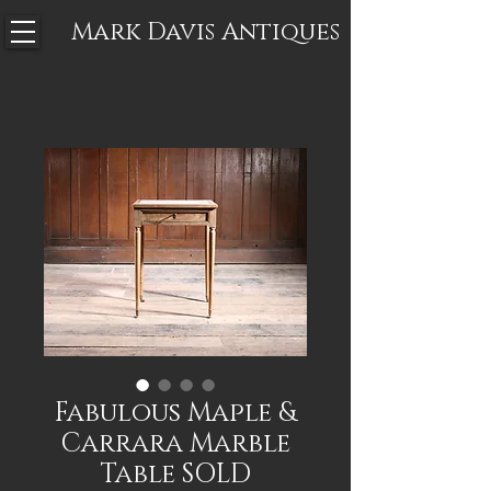
Mark Davis
Antiques
Fabulous Maple &
Carrara Marble
Table SOLD