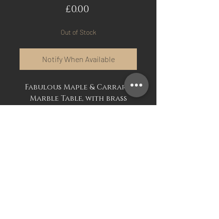
Price
£0.00
Out of Stock
Notify When Available
Fabulous Maple & Carrara
Marble Table, with brass
beading. Dating from the
early 19th century and
stamped by renowned
French cabinet maker.
Very good unrestored
original condition.
Mark Davis Antiques