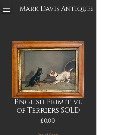
Mark Davis
Antiques
English Primitive
of Terriers SOLD
Price
£0.00
Out of Stock