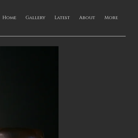
Home
Gallery
Latest
About
More