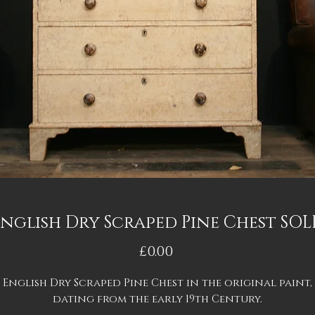
nglish Dry Scraped Pine Chest SO
Price
£0.00
English Dry Scraped Pine Chest in the original paint,
dating from the early 19th Century.