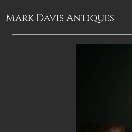
Mark Davis
Antiques