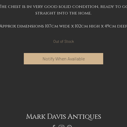
The chest is in very good solid condition, ready to g
straight into the home.
Approx dimensions 107cm wide x 102cm high x 49cm dee
Out of Stock
Notify When Available
Mark Davis Antiques