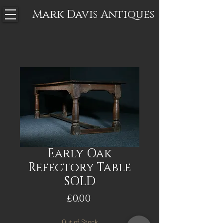
Mark Davis
Antiques
Early Oak
Refectory Table
SOLD
Price
£0.00
Out of Stock