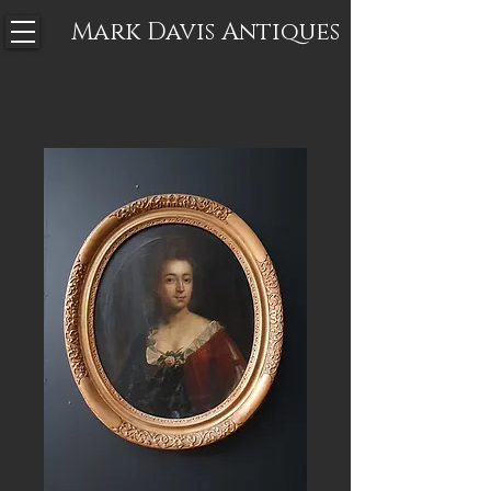
Mark Davis
Antiques