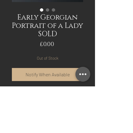
Early Georgian
Portrait of a Lady
SOLD
Price
£0.00
Out of Stock
Notify When Available
Early Georgian Portrait of
a Lady in original frame.
Interesting painting has
old amateur repair to
canvas. Has a Kneller size
inner slip frame. Circa.1700