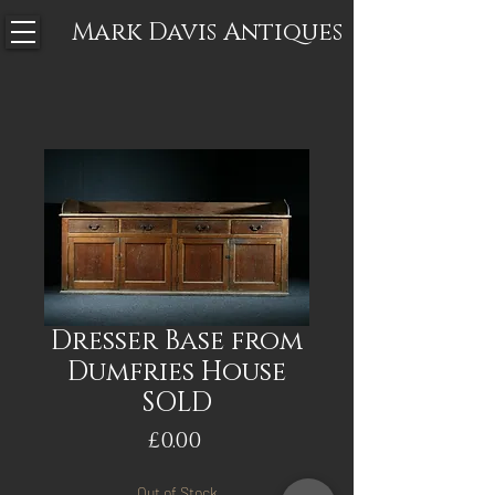
Mark Davis
Antiques
Dresser Base from
Dumfries House
SOLD
Price
£0.00
Out of Stock