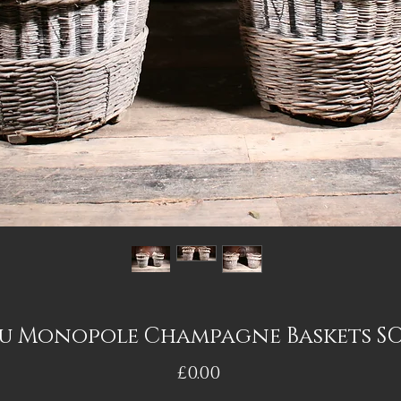
u Monopole Champagne Baskets S
Price
£0.00