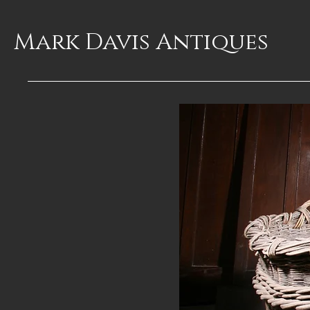
Mark Davis
Antiques