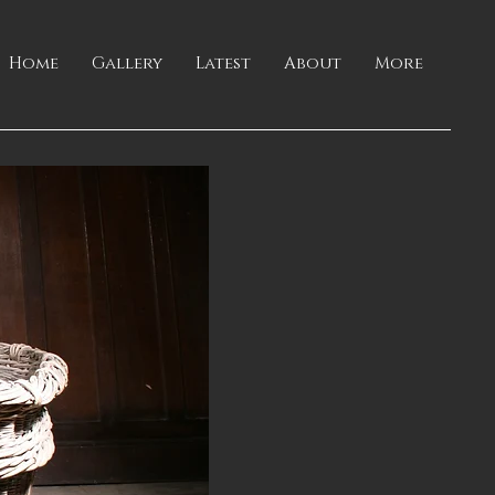
Home
Gallery
Latest
About
More