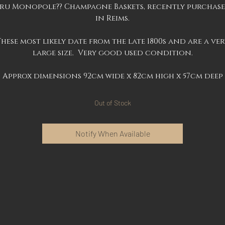
ru Monopole?? Champagne Baskets, recently purchas
in Reims.
These most likely date from the late 1800s and are a ver
large size. Very good used condition.
Approx dimensions 92cm wide x 82cm high x 57cm deep
Out of Stock
Notify When Available