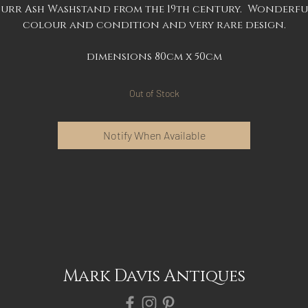
Burr Ash Washstand from the 19th century. Wonderfu
colour and condition and very rare design.
dimensions 80cm x 50cm
Out of Stock
Notify When Available
Mark Davis Antiques