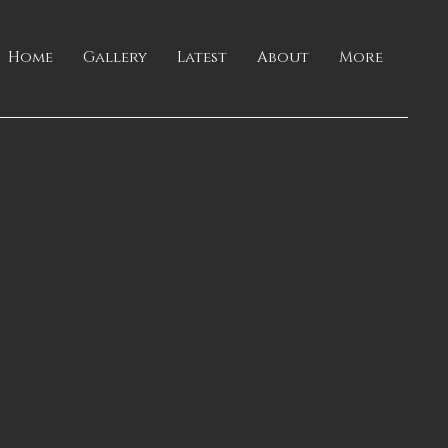
Home
Gallery
Latest
About
More