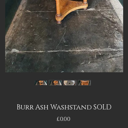
Burr Ash Washstand SOLD
Price
£0.00