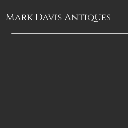
Mark Davis
Antiques