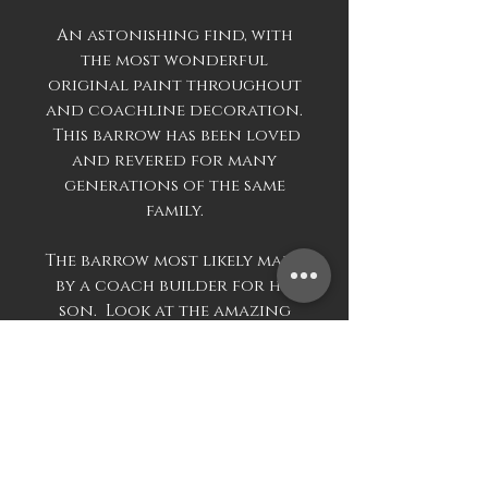
An astonishing find, with
the most wonderful
original paint throughout
and coachline decoration.
This barrow has been loved
and revered for many
generations of the same
family.
The barrow most likely made
by a coach builder for his
son. Look at the amazing
skill in the coach line
painting. Then look at the
construction of the wheel,
the four spokes with large
block dovetails into the
outer wooden rim, the
exterior with metal