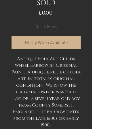
SOLD
Price
£0.00
Out of Stock
Notify When Available
Antique Folk Art Childs
Wheel Barrow in Original
Paint. A unique piece of folk
art, in totally original
condition. We know the
original owner was 'Eric
Taylor' a seven year old boy
from County Somerset,
England. The barrow dates
from the late 1800s or early
1900s