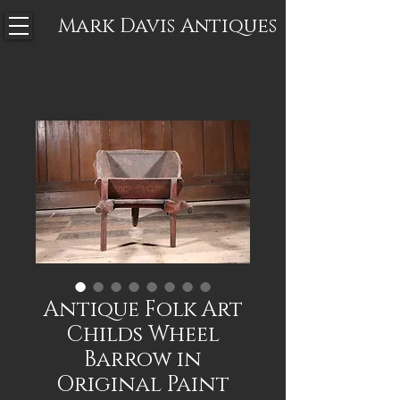
Mark Davis
Antiques
Antique Folk Art
Childs Wheel
Barrow in
Original Paint