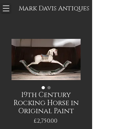
Mark Davis
Antiques
19th Century
Rocking Horse in
Original Paint
Price
£2,750.00