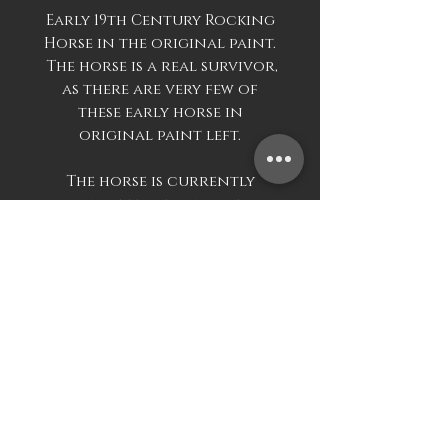
Early 19th Century Rocking
Horse in the original paint.
The horse is a real survivor,
as there are very few of
these early horse in
original paint left.
The horse is currently
unrestored and be
purchased as is, or
restoration can be carried
out at cost.
Dimensions approximate
215cm wide
Mark Davis Antiques