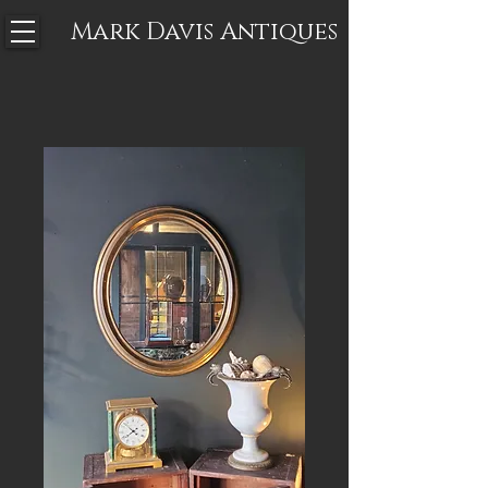
Mark Davis
Antiques