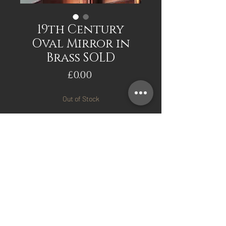
19th Century
Oval Mirror in
Brass SOLD
Price
£0.00
Out of Stock
Notify When Available
19th Century Oval Mirror in
Brass. Approx 75cm x 65cm
All original
Mark Davis Antiques